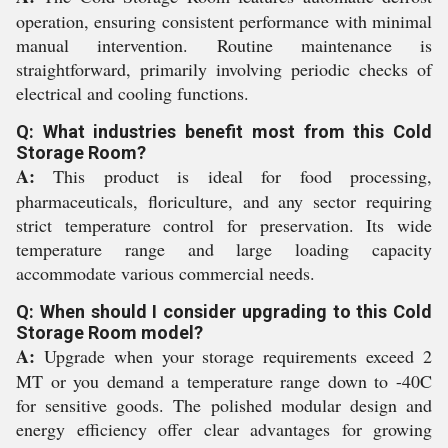
operation, ensuring consistent performance with minimal
manual intervention. Routine maintenance is
straightforward, primarily involving periodic checks of
electrical and cooling functions.
Q: What industries benefit most from this Cold
Storage Room?
A:
This product is ideal for food processing,
pharmaceuticals, floriculture, and any sector requiring
strict temperature control for preservation. Its wide
temperature range and large loading capacity
accommodate various commercial needs.
Q: When should I consider upgrading to this Cold
Storage Room model?
A:
Upgrade when your storage requirements exceed 2
MT or you demand a temperature range down to -40C
for sensitive goods. The polished modular design and
energy efficiency offer clear advantages for growing