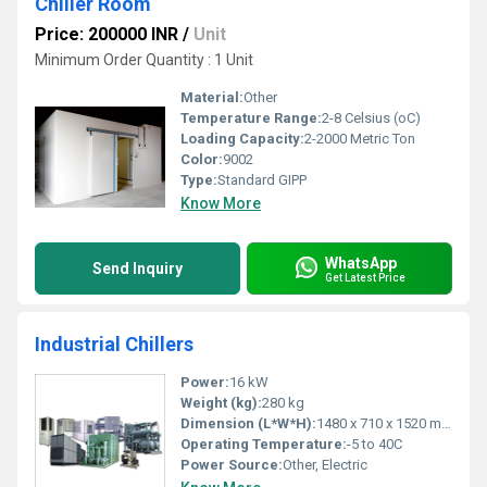
Chiller Room
Price: 200000 INR
/
Unit
Minimum Order Quantity : 1 Unit
Material:
Other
Temperature Range:
2-8 Celsius (oC)
Loading Capacity:
2-2000 Metric Ton
Color:
9002
Type:
Standard GIPP
Know More
WhatsApp
Send Inquiry
Get Latest Price
Industrial Chillers
Power:
16 kW
Weight (kg):
280 kg
Dimension (L*W*H):
1480 x 710 x 1520 mm
Operating Temperature:
-5 to 40C
Power Source:
Other, Electric