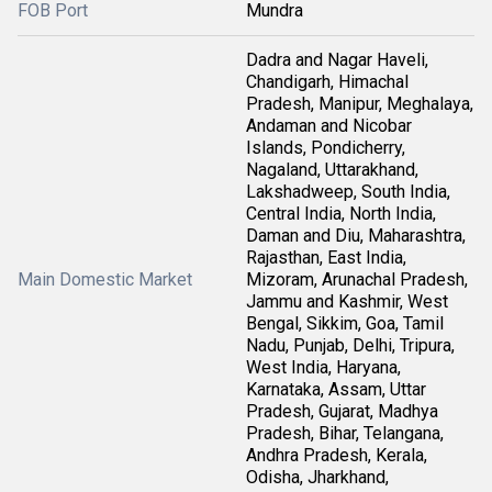
FOB Port
Mundra
Dadra and Nagar Haveli,
Chandigarh, Himachal
Pradesh, Manipur, Meghalaya,
Andaman and Nicobar
Islands, Pondicherry,
Nagaland, Uttarakhand,
Lakshadweep, South India,
Central India, North India,
Daman and Diu, Maharashtra,
Rajasthan, East India,
Main Domestic Market
Mizoram, Arunachal Pradesh,
Jammu and Kashmir, West
Bengal, Sikkim, Goa, Tamil
Nadu, Punjab, Delhi, Tripura,
West India, Haryana,
Karnataka, Assam, Uttar
Pradesh, Gujarat, Madhya
Pradesh, Bihar, Telangana,
Andhra Pradesh, Kerala,
Odisha, Jharkhand,