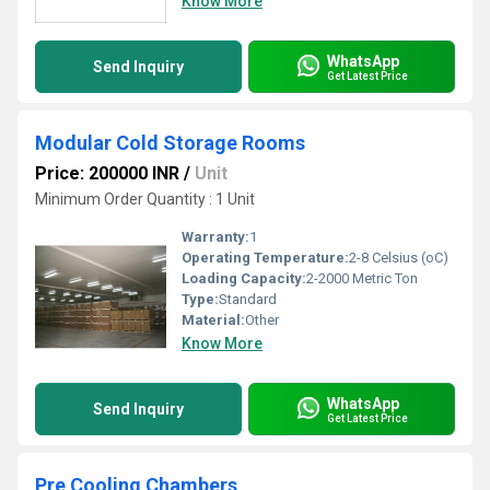
Know More
WhatsApp
Send Inquiry
Get Latest Price
Modular Cold Storage Rooms
Price: 200000 INR
/
Unit
Minimum Order Quantity : 1 Unit
Warranty:
1
Operating Temperature:
2-8 Celsius (oC)
Loading Capacity:
2-2000 Metric Ton
Type:
Standard
Material:
Other
Know More
WhatsApp
Send Inquiry
Get Latest Price
Pre Cooling Chambers