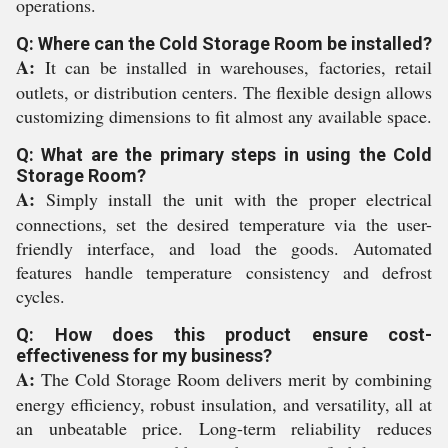
operations.
Q: Where can the Cold Storage Room be installed?
A:
It can be installed in warehouses, factories, retail
outlets, or distribution centers. The flexible design allows
customizing dimensions to fit almost any available space.
Q: What are the primary steps in using the Cold
Storage Room?
A:
Simply install the unit with the proper electrical
connections, set the desired temperature via the user-
friendly interface, and load the goods. Automated
features handle temperature consistency and defrost
cycles.
Q: How does this product ensure cost-
effectiveness for my business?
A:
The Cold Storage Room delivers merit by combining
energy efficiency, robust insulation, and versatility, all at
an unbeatable price. Long-term reliability reduces