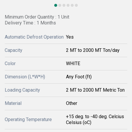
Minimum Order Quantity : 1 Unit
Delivery Time : 1 Months
Automatic Defrost Operation
Yes
Capacity
2 MT to 2000 MT Ton/day
Color
WHITE
Dimension (L*W*H)
Any Foot (ft)
Loading Capacity
2 MT to 2000 MT Metric Ton
Material
Other
+15 deg. to -40 deg. Celcius
Operating Temperature
Celsius (oC)