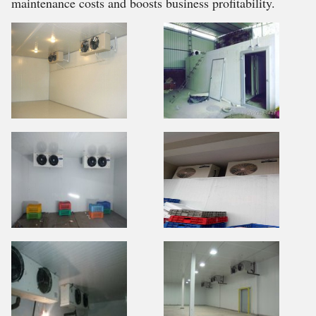
maintenance costs and boosts business profitability.