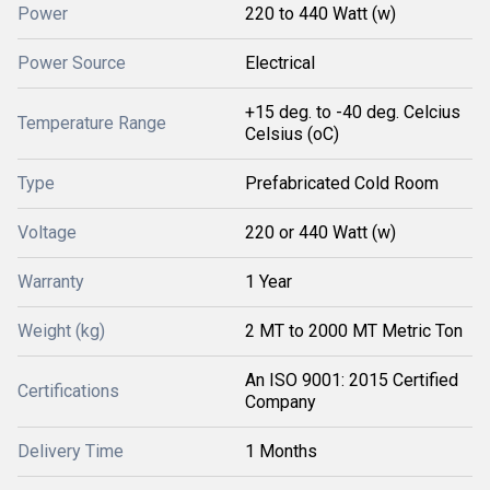
Power
220 to 440 Watt (w)
Power Source
Electrical
+15 deg. to -40 deg. Celcius
Temperature Range
Celsius (oC)
Type
Prefabricated Cold Room
Voltage
220 or 440 Watt (w)
Warranty
1 Year
Weight (kg)
2 MT to 2000 MT Metric Ton
An ISO 9001: 2015 Certified
Certifications
Company
Delivery Time
1 Months