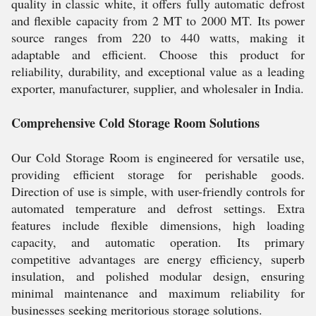
quality in classic white, it offers fully automatic defrost
and flexible capacity from 2 MT to 2000 MT. Its power
source ranges from 220 to 440 watts, making it
adaptable and efficient. Choose this product for
reliability, durability, and exceptional value as a leading
exporter, manufacturer, supplier, and wholesaler in India.
Comprehensive Cold Storage Room Solutions
Our Cold Storage Room is engineered for versatile use,
providing efficient storage for perishable goods.
Direction of use is simple, with user-friendly controls for
automated temperature and defrost settings. Extra
features include flexible dimensions, high loading
capacity, and automatic operation. Its primary
competitive advantages are energy efficiency, superb
insulation, and polished modular design, ensuring
minimal maintenance and maximum reliability for
businesses seeking meritorious storage solutions.