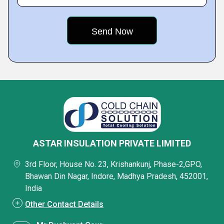
ASTAR INSULATION PRIVATE LIMITED
3rd Floor, House No. 23, Krishankunj, Phase-2,GPO,
Bhawan Din Nagar, Indore, Madhya Pradesh, 452001,
India
Other Contact Details