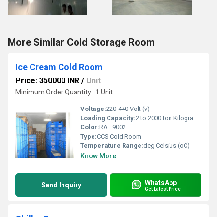
More Similar Cold Storage Room
Ice Cream Cold Room
Price: 350000 INR
/
Unit
Minimum Order Quantity : 1 Unit
Voltage:
220-440 Volt (v)
Loading Capacity:
2 to 2000 ton Kilograms (kg)
Color:
RAL 9002
Type:
CCS Cold Room
Temperature Range:
deg Celsius (oC)
Know More
WhatsApp
Send Inquiry
Get Latest Price