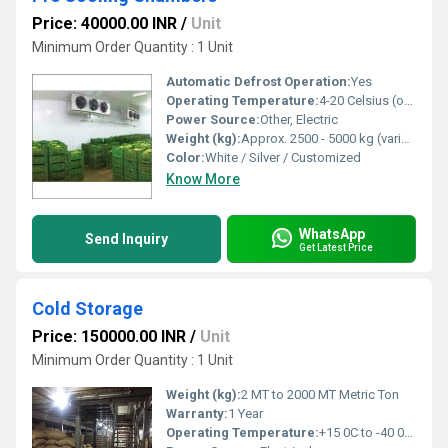
Price: 40000.00 INR
/
Unit
Minimum Order Quantity : 1 Unit
Automatic Defrost Operation:
Yes
Operating Temperature:
4-20 Celsius (oC)
Power Source:
Other, Electric
Weight (kg):
Approx. 2500 - 5000 kg (varies with capacity)
Color:
White / Silver / Customized
Know More
WhatsApp
Send Inquiry
Get Latest Price
Cold Storage
Price: 150000.00 INR
/
Unit
Minimum Order Quantity : 1 Unit
Weight (kg):
2 MT to 2000 MT Metric Ton
Warranty:
1 Year
Operating Temperature:
+15 0C to -40 0C Celsius (oC)