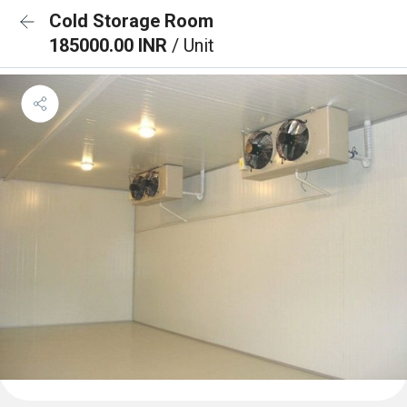
Cold Storage Room
185000.00 INR
/ Unit