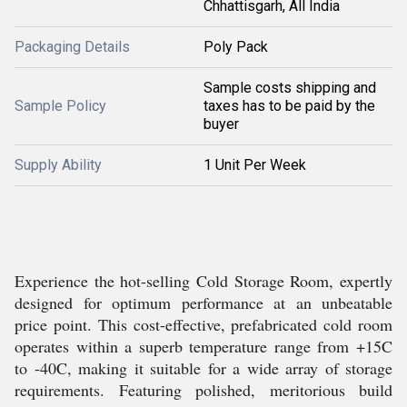
Chhattisgarh, All India
Packaging Details
Poly Pack
Sample costs shipping and
Sample Policy
taxes has to be paid by the
buyer
Supply Ability
1 Unit Per Week
Experience the hot-selling Cold Storage Room, expertly
designed for optimum performance at an unbeatable
price point. This cost-effective, prefabricated cold room
operates within a superb temperature range from +15C
to -40C, making it suitable for a wide array of storage
requirements. Featuring polished, meritorious build