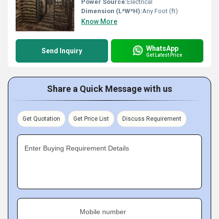
Power Source:
Electrical
Dimension (L*W*H):
Any Foot (ft)
Know More
WhatsApp
Send Inquiry
Get Latest Price
Share a Quick Message with us
Get Quotation
Get Price List
Discuss Requirement
Enter Buying Requirement Details
Mobile number