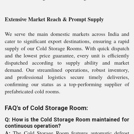
Extensive Market Reach & Prompt Supply
We serve the main domestic markets across India and
cater to significant export destinations, ensuring a rapid
supply of our Cold Storage Rooms. With quick dispatch
and the lowest price guarantee, every unit is efficiently
dispatched according to supply ability and market
demand. Our streamlined operations, robust inventory,
and professional logistics secure timely deliveries,
confirming our status as a top-performing supplier of
prefabricated cold rooms.
FAQ's of Cold Storage Room:
Q: How is the Cold Storage Room maintained for
continuous operation?
A:
The Cold Storage Room features automatic defrost